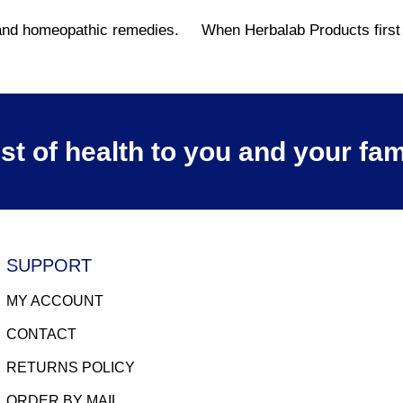
l and homeopathic remedies.
When Herbalab Products first s
st of health to you and your fam
SUPPORT
MY ACCOUNT
CONTACT
RETURNS POLICY
ORDER BY MAIL