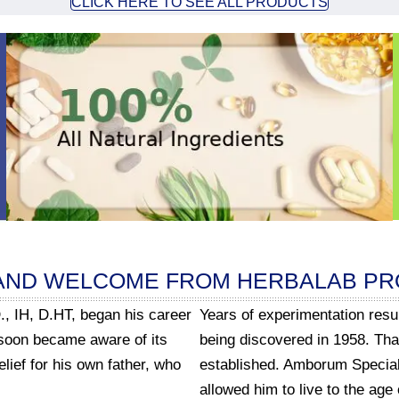
CLICK HERE TO SEE ALL PRODUCTS
AND WELCOME FROM HERBALAB P
., IH, D.HT, began his career
Years of experimentation res
 soon became aware of its
being discovered in 1958. Th
lief for his own father, who
established. Amborum Special 
allowed him to live to the age 