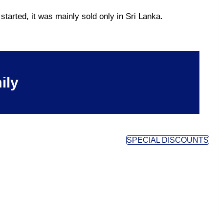
tarted, it was mainly sold only in Sri Lanka.
ily
SPECIAL DISCOUNTS