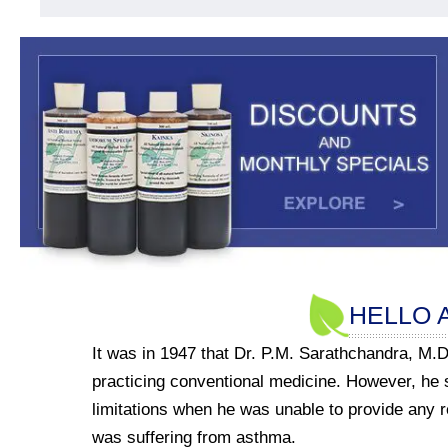
HELLO 
It was in 1947 that Dr. P.M. Sarathchandra, M.D
practicing conventional medicine. However, he
limitations when he was unable to provide any re
was suffering from asthma.