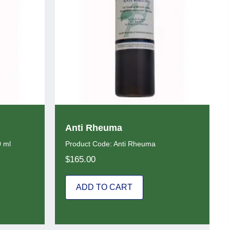
Anti Rheuma
0 ml
Product Code: Anti Rheuma
$
165.00
ADD TO CART