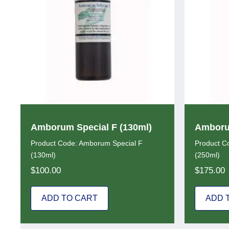
Amborum Special F (130ml)
Amborum
Product Code: Amborum Special F
Product C
(130ml)
(250ml)
$
100.00
$
175.00
ADD TO CART
ADD 