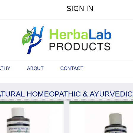
SIGN IN
ATHY
ABOUT
CONTACT
ATURAL HOMEOPATHIC & AYURVEDI