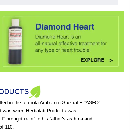
RODUCTS
ulted in the formula Amborum Special F "ASFO"
at was when Herbalab Products was
F brought relief to his father's asthma and
of 110.