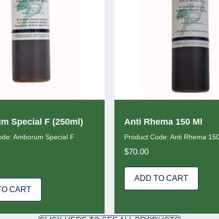
 Special F (250ml)
Anti Rhema 150 Ml
ode: Amborum Special F
Product Code: Anti Rhema 15
$
70.00
ADD TO CART
TO CART