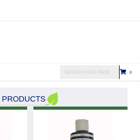
0
C PRODUCTS