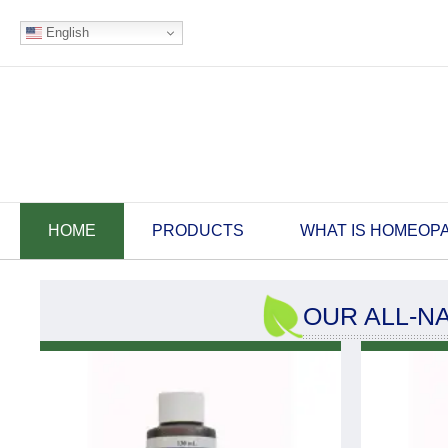
English
HOME
PRODUCTS
WHAT IS HOMEOP
OUR ALL-N