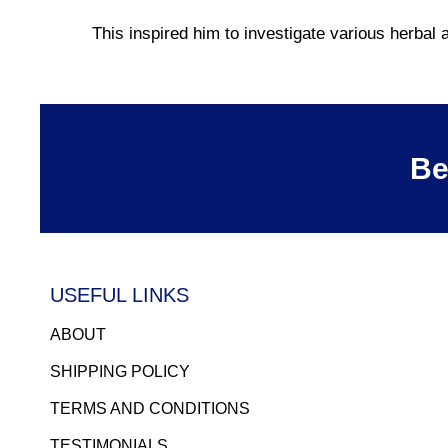
This inspired him to investigate various herba
Be
USEFUL LINKS
ABOUT
SHIPPING POLICY
TERMS AND CONDITIONS
TESTIMONIALS