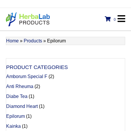
0
Home
»
Products
»
Epilorum
PRODUCT CATEGORIES
Amborum Special F
(2)
Anti Rheuma
(2)
Diabe Tea
(1)
Diamond Heart
(1)
Epilorum
(1)
Kainka
(1)