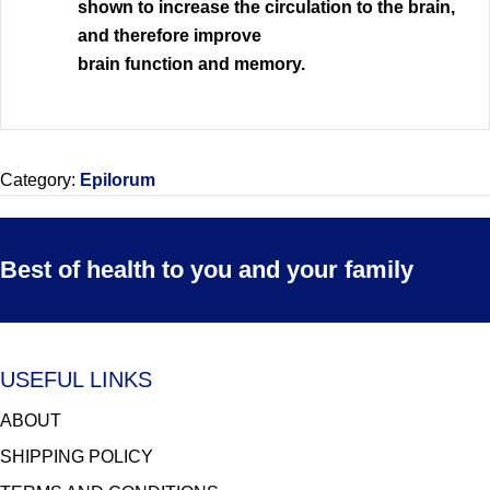
shown to increase the circulation to the brain,
and therefore improve
brain function and memory.
Category:
Epilorum
Best of health to you and your family
USEFUL LINKS
ABOUT
SHIPPING POLICY