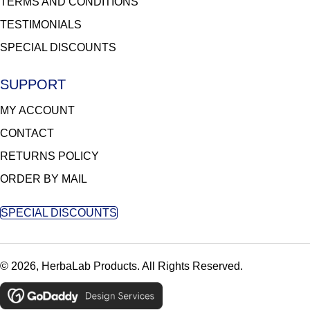
TERMS AND CONDITIONS
TESTIMONIALS
SPECIAL DISCOUNTS
SUPPORT
MY ACCOUNT
CONTACT
RETURNS POLICY
ORDER BY MAIL
SPECIAL DISCOUNTS
© 2026, HerbaLab Products. All Rights Reserved.