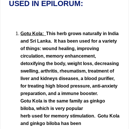
USED IN EPILORUM:
Gotu Kola:
This herb grows naturally in India
and Sri Lanka. It has been used for a variety
of things:
wound healing,
improving
circulation
, memory enhancement,
detoxifying the body,
weight loss, decreasing
swelling,
arthritis
,
rheumatism
, treatment of
liver and kidneys diseases, a blood purifier,
for treating high blood pressure, anti-anxiety
preparation, and a
immune booster
.
Gotu Kola is the same family as ginkgo
biloba, which is very popular
herb used for memory stimulation. Gotu Kola
and ginkgo biloba has been