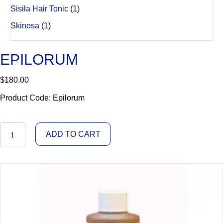
Sisila Hair Tonic
(1)
Skinosa
(1)
EPILORUM
$
180.00
Product Code: Epilorum
Epilorum
ADD TO CART
quantity