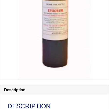
Description
DESCRIPTION