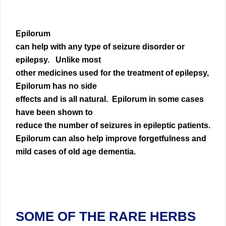
Epilorum
can help with any type of seizure disorder or
epilepsy. Unlike most
other medicines used for the treatment of epilepsy,
Epilorum has no side
effects and is all natural. Epilorum in some cases
have been shown to
reduce the number of seizures in epileptic patients.
Epilorum can also help improve forgetfulness and
mild cases of old age dementia.
SOME OF THE RARE HERBS