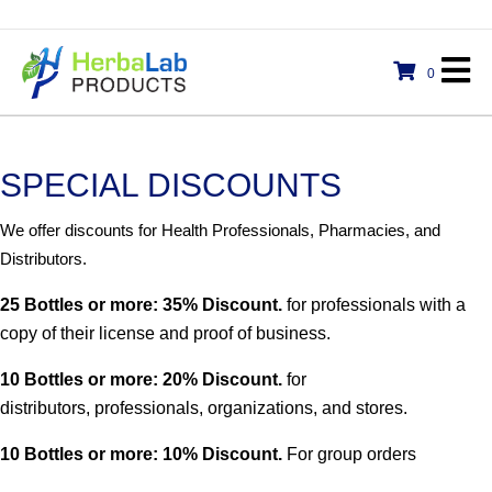
0
SPECIAL DISCOUNTS
We offer discounts for Health Professionals, Pharmacies, and
Distributors.
25 Bottles or more: 35% Discount.
for professionals with a
copy of their license and proof of business.
10 Bottles or more: 20% Discount.
for
distributors, professionals, organizations, and stores.
10 Bottles or more: 10% Discount.
For group orders