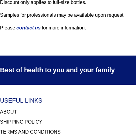
Discount only applies to full-size bottles.
Samples for professionals may be available upon request.
Please
contact us
for more information.
Best of health to you and your family
USEFUL LINKS
ABOUT
SHIPPING POLICY
TERMS AND CONDITIONS