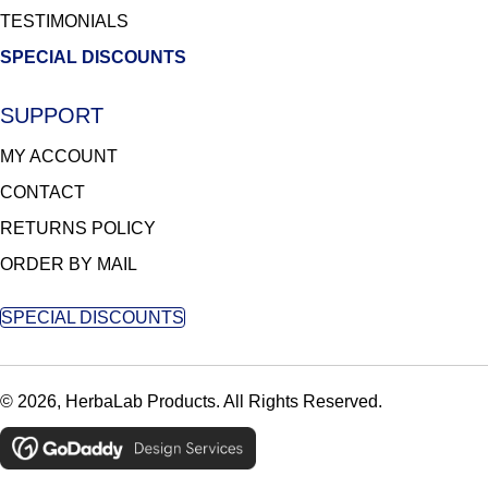
TESTIMONIALS
SPECIAL DISCOUNTS
SUPPORT
MY ACCOUNT
CONTACT
RETURNS POLICY
ORDER BY MAIL
SPECIAL DISCOUNTS
© 2026, HerbaLab Products. All Rights Reserved.